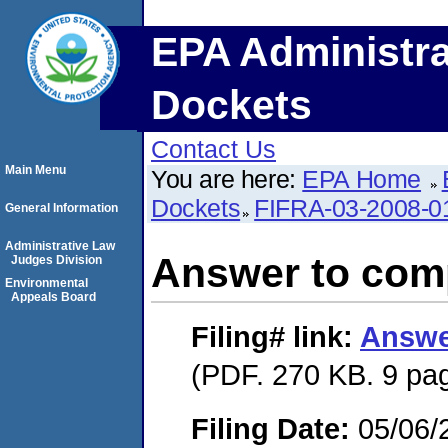
EPA Administra
Dockets
Contact Us
Main Menu
You are here:
EPA Home
Dockets
FIFRA-03-2008-0
General Information
Administrative Law
Answer to comp
Judges Division
Environmental
Appeals Board
Filing#
link:
Answe
(PDF. 270 KB. 9 pa
Filing Date:
05/06/