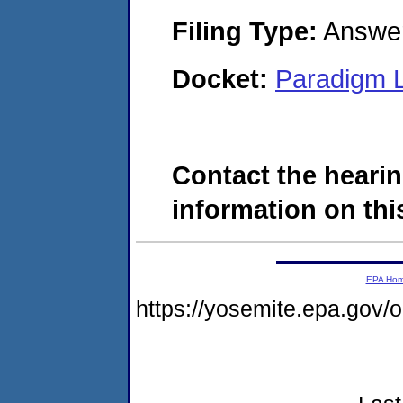
Filing Type:
Answe
Docket:
Paradigm L
Contact the hearin
information on this
EPA Ho
https://yosemite.epa.go