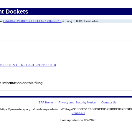
nt Dockets
CAA-01-2026-0001 & CERCLA-01-2026-0013
Filing 3: RHC Cover Letter
026-0001 & CERCLA-01-2026-0013)
 information on this filing
EPA Home
Privacy and Security Notice
Contact Us
https://yosemite.epa.gov/oa/rhc/epaadmin.nsf/Filings/33B30D51E656B9CD85258DDC007E8
Print As-Is
Last updated on 8/7/2026