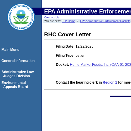
EPA Administrative Enforceme
Contact Us
You are here:
EPA Home
EPA Administrative Enforcement Dockets
RHC Cover Letter
Filing Date:
12/22/2025
Main Menu
Filing Type:
Letter
General Information
Docket:
Home Market Foods, Inc. (CAA-01-2
Administrative Law
Judges Division
Contact the hearing clerk in
Region 1
for more
Environmental
Appeals Board