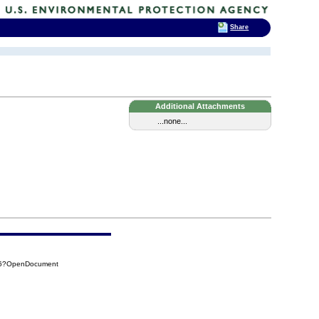
Share
Additional Attachments
...none...
9D6?OpenDocument