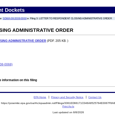
nt Dockets
SDWA-08-2008-0068
Filing 3: LETTER TO RESPONDENT CLOSING ADMINISTRATIVE ORDER
SING ADMINISTRATIVE ORDER
SING ADMINISTRATIVE ORDER
(PDF. 205 KB. )
08-0068)
 information on this filing
EPA Home
Privacy and Security Notice
Contact Us
https://yosemite.epa.gov/oa/rhc/epaadmin.nsf/Filings/3361ED66171C046A8525764E0067F8
Print As-Is
Last updated on 8/8/2026