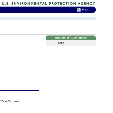
Share
Additional Attachments
...none...
A6?OpenDocument