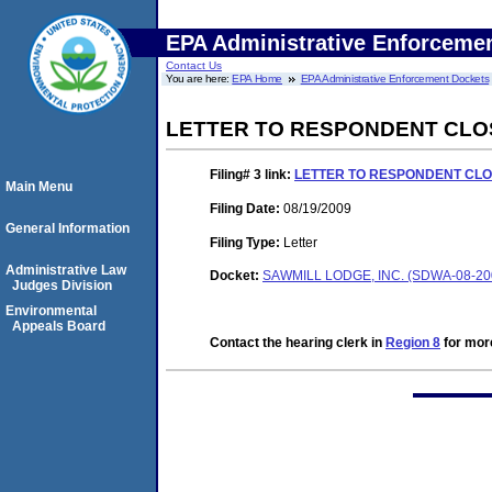
EPA Administrative Enforceme
Contact Us
You are here:
EPA Home
EPA Administrative Enforcement Dockets
LETTER TO RESPONDENT CLO
Filing# 3
link:
LETTER TO RESPONDENT CLO
Main Menu
Filing Date:
08/19/2009
General Information
Filing Type:
Letter
Administrative Law
Docket:
SAWMILL LODGE, INC. (SDWA-08-20
Judges Division
Environmental
Appeals Board
Contact the hearing clerk in
Region 8
for more