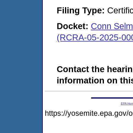
Filing Type:
Certifi
Docket:
Conn Selme
(RCRA-05-2025-00
Contact the hearin
information on this
EPA Ho
https://yosemite.epa.go