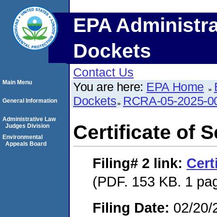
EPA Administra
Dockets
Contact Us
Main Menu
You are here:
EPA Home
Dockets
RCRA-05-2025-0
General Information
Administrative Law
Certificate of 
Judges Division
Environmental
Appeals Board
Filing# 2
link:
Cert
(PDF. 153 KB. 1 pa
Filing Date:
02/20/