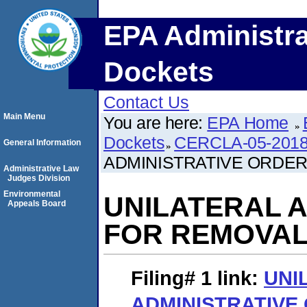
EPA Administra
Dockets
Contact Us
Main Menu
You are here:
EPA Home
Dockets
CERCLA-05-2018
General Information
ADMINISTRATIVE ORDER
Administrative Law
Judges Division
Environmental
UNILATERAL 
Appeals Board
FOR REMOVAL
Filing# 1
link:
UNI
ADMINISTRATIVE