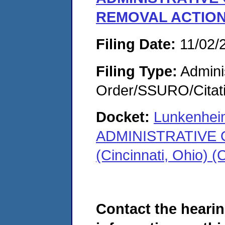
REMOVAL ACTIO
Filing Date:
11/02/
Filing Type:
Adminis
Order/SSURO/Cita
Docket:
Lunkenhei
ADMINISTRATIVE
(Cincinnati, Ohio)
Contact the hearin