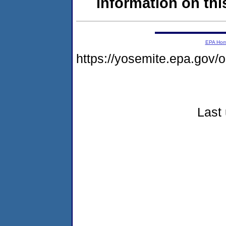
information on this
EPA Ho
https://yosemite.epa.go
Last