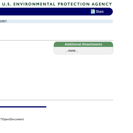
Share
 2007.
Additional Attachments
...none...
26A?OpenDocument