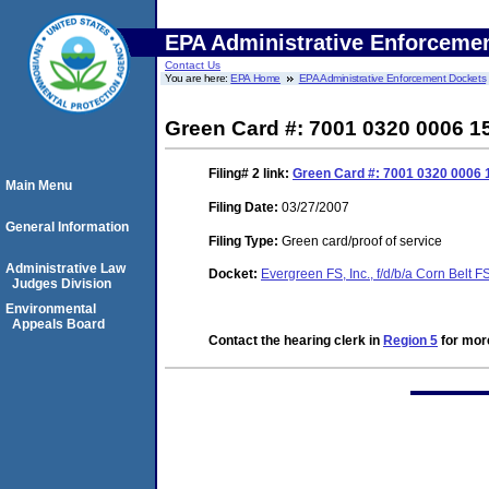
EPA Administrative Enforceme
Contact Us
You are here:
EPA Home
EPA Administrative Enforcement Dockets
Green Card #: 7001 0320 0006 1
Filing# 2
link:
Green Card #: 7001 0320 0006 
Main Menu
Filing Date:
03/27/2007
General Information
Filing Type:
Green card/proof of service
Administrative Law
Docket:
Evergreen FS, Inc., f/d/b/a Corn Belt 
Judges Division
Environmental
Appeals Board
Contact the hearing clerk in
Region 5
for more