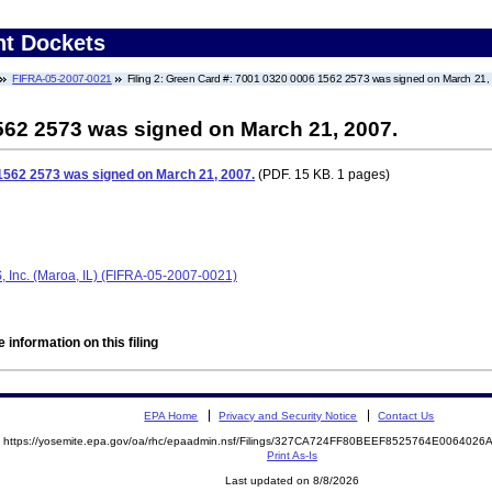
nt Dockets
FIFRA-05-2007-0021
Filing 2: Green Card #: 7001 0320 0006 1562 2573 was signed on March 21,
562 2573 was signed on March 21, 2007.
1562 2573 was signed on March 21, 2007.
(PDF. 15 KB. 1 pages)
FS, Inc. (Maroa, IL) (FIFRA-05-2007-0021)
 information on this filing
EPA Home
Privacy and Security Notice
Contact Us
https://yosemite.epa.gov/oa/rhc/epaadmin.nsf/Filings/327CA724FF80BEEF8525764E00640
Print As-Is
Last updated on 8/8/2026