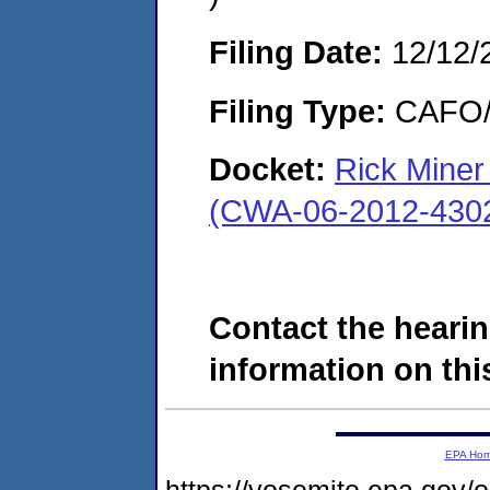
Filing Date:
12/12/
Filing Type:
CAFO/E
Docket:
Rick Miner 
(CWA-06-2012-430
Contact the hearin
information on this
EPA Ho
https://yosemite.epa.go