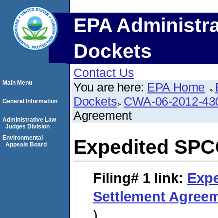
EPA Administra
Dockets
Contact Us
Main Menu
You are here:
EPA Home
Dockets
CWA-06-2012-43
General Information
Agreement
Administrative Law
Judges Division
Environmental
Expedited SPC
Appeals Board
Filing# 1
link:
Exp
Settlement Agree
)