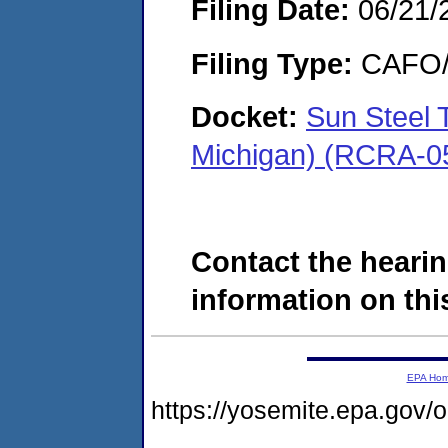
Filing Date:
06/21/
Filing Type:
CAFO/E
Docket:
Sun Steel 
Michigan) (RCRA-0
Contact the hearin
information on this
EPA Ho
https://yosemite.epa.go