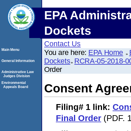
EPA Administra
Dockets
Contact Us
Main Menu
You are here:
EPA Home
Dockets
RCRA-05-2018-0
General Information
Order
Administrative Law
Judges Division
Environmental
Consent Agree
Appeals Board
Filing# 1
link:
Con
Final Order
(PDF. 1