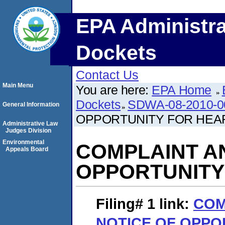
EPA Administra
Dockets
Contact Us
Main Menu
You are here:
EPA Home
Dockets
SDWA-08-2010-0
General Information
OPPORTUNITY FOR HEA
Administrative Law
Judges Division
Environmental
COMPLAINT A
Appeals Board
OPPORTUNITY
Filing# 1
link:
COM
NOTICE OF OPPO