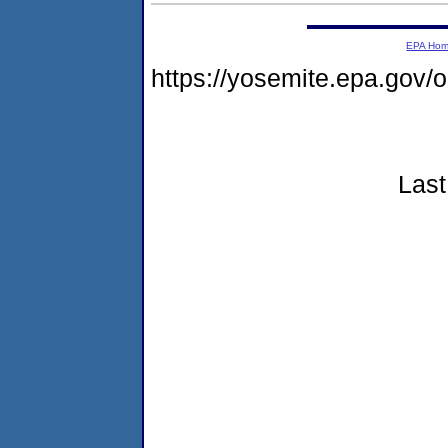
EPA Ho
https://yosemite.epa.go
Last