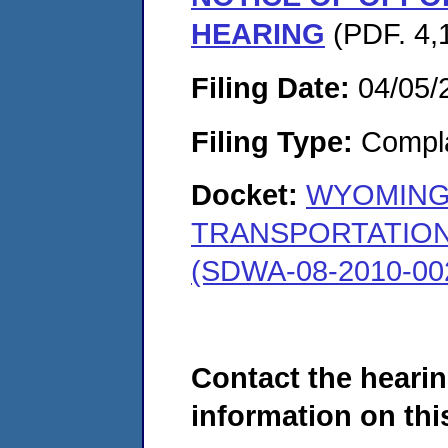
HEARING
(PDF. 4,
Filing Date:
04/05/
Filing Type:
Compla
Docket:
WYOMING
TRANSPORTATION
(SDWA-08-2010-00
Contact the hearin
information on this