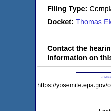
Filing Type:
Compla
Docket:
Thomas Ele
Contact the hearin
information on this
EPA Ho
https://yosemite.epa.go