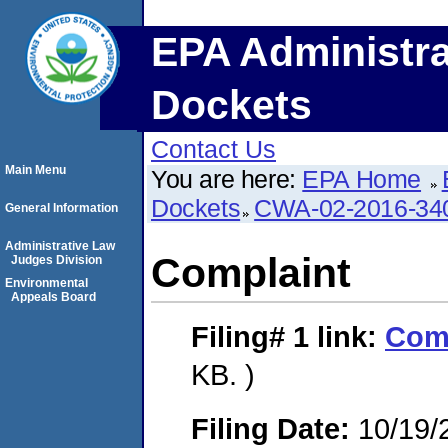
EPA Administra
Dockets
Contact Us
Main Menu
You are here:
EPA Home
Dockets
CWA-02-2016-34
General Information
Administrative Law
Complaint
Judges Division
Environmental
Appeals Board
Filing# 1
link:
Com
KB. )
Filing Date:
10/19/