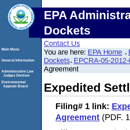
EPA Administra
Dockets
Contact Us
Main Menu
You are here:
EPA Home
Dockets
EPCRA-05-2012-
General Information
Agreement
Administrative Law
Judges Division
Environmental
Expedited Set
Appeals Board
Filing# 1
link:
Expe
Agreement
(PDF. 1