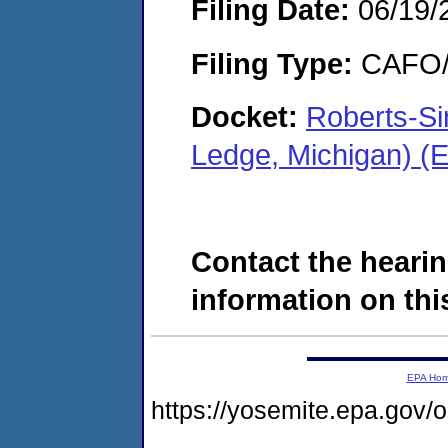
Filing Date:
06/19/
Filing Type:
CAFO/E
Docket:
Roberts-Si
Ledge, Michigan) 
Contact the hearin
information on this
EPA Ho
https://yosemite.epa.go