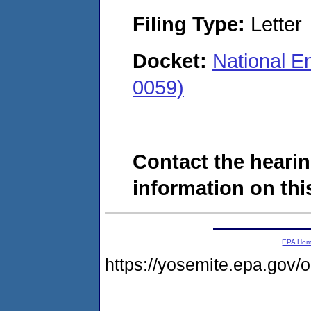
Filing Type:
Letter
Docket:
National En
0059)
Contact the hearin
information on this
EPA Ho
https://yosemite.epa.go