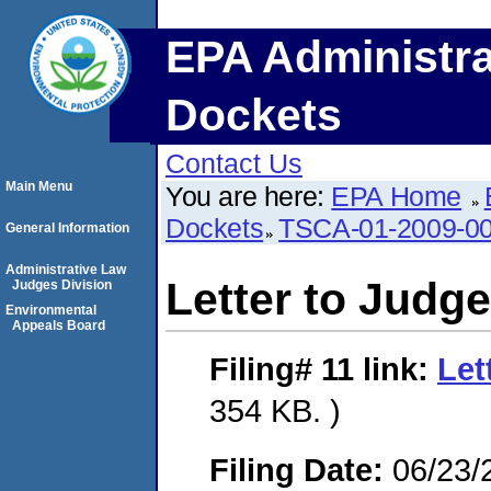
EPA Administra
Dockets
Contact Us
Main Menu
You are here:
EPA Home
Dockets
TSCA-01-2009-0
General Information
Administrative Law
Letter to Judge
Judges Division
Environmental
Appeals Board
Filing# 11
link:
Let
354 KB. )
Filing Date:
06/23/