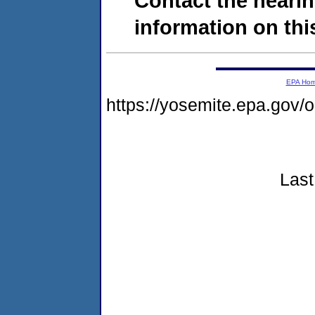
Contact the hearin
information on this
EPA Ho
https://yosemite.epa.go
Last