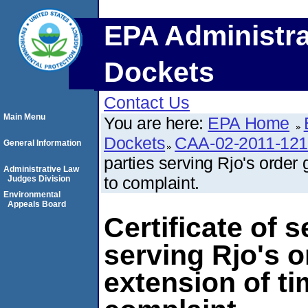
EPA Administra
Dockets
Contact Us
Main Menu
You are here:
EPA Home
Dockets
CAA-02-2011-12
General Information
parties serving Rjo's order 
Administrative Law
to complaint.
Judges Division
Environmental
Appeals Board
Certificate of s
serving Rjo's o
extension of ti