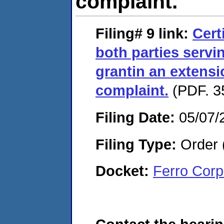
complaint.
Filing# 9
link:
Cert
both parties servi
grantin an extensio
complaint.
(PDF. 35
Filing Date:
05/07/
Filing Type:
Order 
Docket:
Ferro Corp