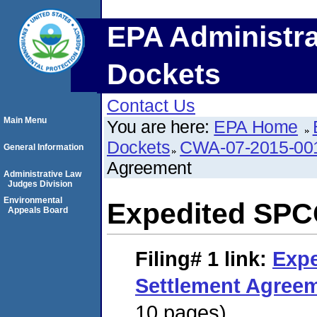
EPA Administra
Dockets
Contact Us
Main Menu
You are here:
EPA Home
Dockets
CWA-07-2015-00
General Information
Agreement
Administrative Law
Judges Division
Environmental
Expedited SPC
Appeals Board
Filing# 1
link:
Exp
Settlement Agree
10 pages)