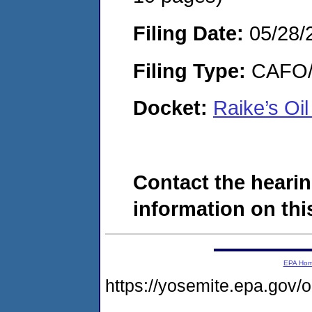
Filing Date:
05/28/
Filing Type:
CAFO/E
Docket:
Raike’s O
Contact the hearin
information on this
EPA Ho
https://yosemite.epa.go