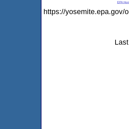
EPA Ho
https://yosemite.epa.go
Last