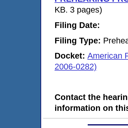
KB. 3 pages)
Filing Date:
Filing Type:
Prehea
Docket:
American R
2006-0282)
Contact the hearin
information on this