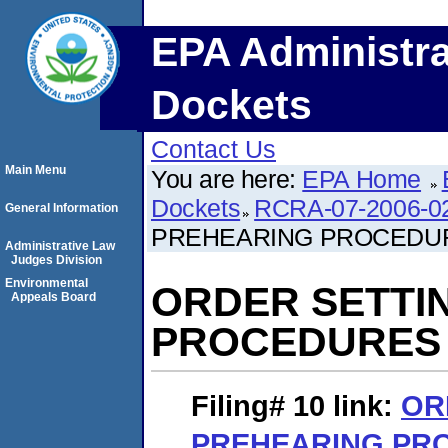
EPA Administra
Dockets
Contact Us
Main Menu
You are here:
EPA Home
Dockets
RCRA-07-2006-0
General Information
PREHEARING PROCEDU
Administrative Law
Judges Division
Environmental
ORDER SETTI
Appeals Board
PROCEDURES
Filing# 10
link:
OR
PREHEARING PR