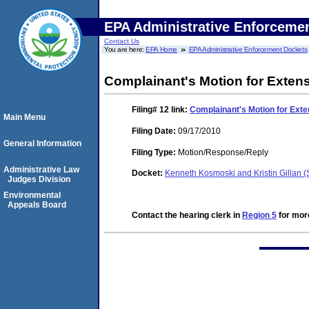
EPA Administrative Enforceme
Contact Us
You are here:
EPA Home
EPA Administrative Enforcement Dockets
Complainant's Motion for Extensi
Filing# 12
link:
Complainant's Motion for Exten
Main Menu
Filing Date:
09/17/2010
General Information
Filing Type:
Motion/Response/Reply
Administrative Law
Docket:
Kenneth Kosmoski and Kristin Gillan
Judges Division
Environmental
Appeals Board
Contact the hearing clerk in
Region 5
for more