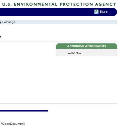
Share
ing Exchange
e
Additional Attachments
...none...
66?OpenDocument