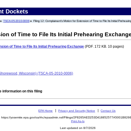
nt Dockets
TSCA-05-2010-0006
Filing 12: Complainant's Motion for Extension of Time to File Its Initial Prehear
on of Time to File Its Initial Prehearing Exchang
sion of Time to File Its Initial Prehearing Exchange
(PDF. 172 KB. 10 pages)
 (Shorewood, Wisconsin) (TSCA-05-2010-0006)
 information on this filing
EPA Home
Privacy and Security Notice
Contact Us
https://yosemite.epa.gov/oa/rhc/epaadmin.nsf/Filings/2F8265AED253D418852577A5001B82
Print As-Is
Last updated on 8/7/2026