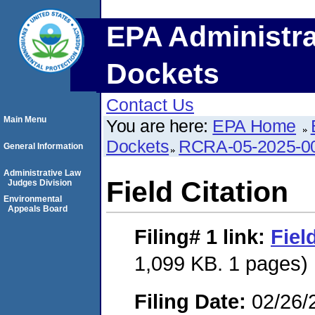
EPA Administra
Dockets
Contact Us
Main Menu
You are here:
EPA Home
Dockets
RCRA-05-2025-0
General Information
Administrative Law
Field Citation
Judges Division
Environmental
Appeals Board
Filing# 1
link:
Fiel
1,099 KB. 1 pages)
Filing Date:
02/26/