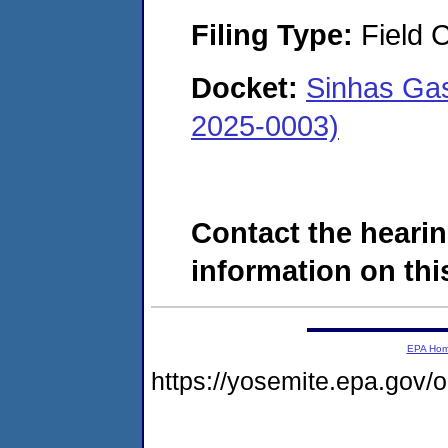
Filing Type:
Field C
Docket:
Sinhas Gas
2025-0003)
Contact the hearin
information on this
EPA Ho
https://yosemite.epa.go