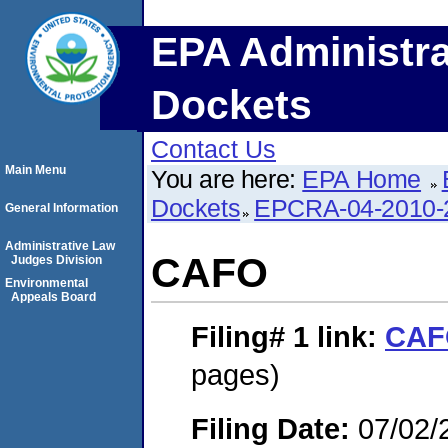
EPA Administra
Dockets
Contact Us
Main Menu
You are here:
EPA Home
Dockets
EPCRA-04-2010-
General Information
Administrative Law
CAFO
Judges Division
Environmental
Appeals Board
Filing# 1
link:
CAF
pages)
Filing Date:
07/02/