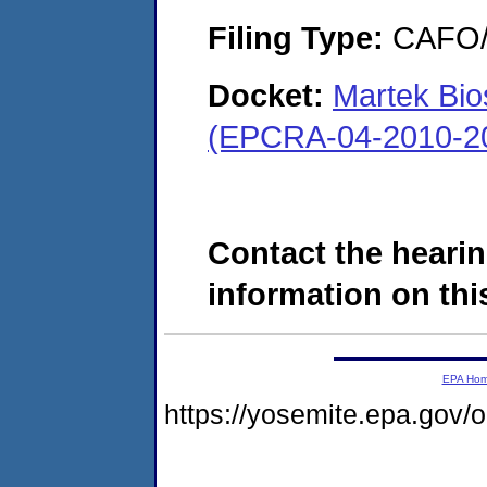
Filing Type:
CAFO/E
Docket:
Martek Bio
(EPCRA-04-2010-20
Contact the hearin
information on this
EPA Ho
https://yosemite.epa.go