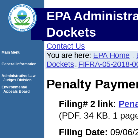
EPA Administra
Dockets
Contact Us
Main Menu
You are here:
EPA Home
Dockets
FIFRA-05-2018-0
General Information
Administrative Law
Penalty Paymen
Judges Division
Environmental
Appeals Board
Filing# 2
link:
Pena
(PDF. 34 KB. 1 pag
Filing Date:
09/06/