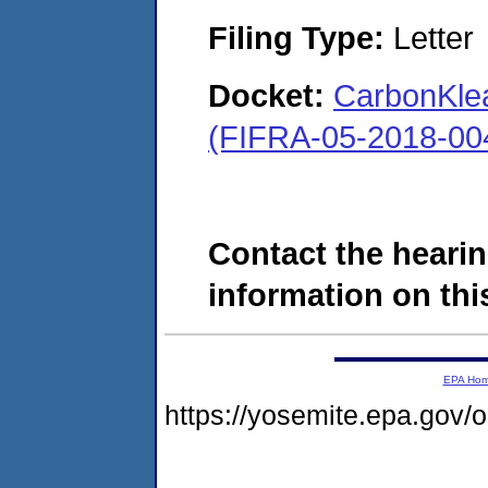
Filing Type:
Letter
Docket:
CarbonKlea
(FIFRA-05-2018-00
Contact the hearin
information on this
EPA Ho
https://yosemite.epa.go