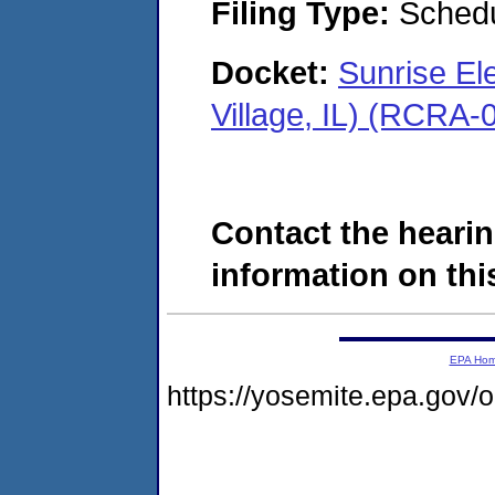
Filing Type:
Schedu
Docket:
Sunrise El
Village, IL) (RCRA
Contact the hearin
information on this
EPA Ho
https://yosemite.epa.go