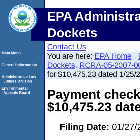
EPA Administra
Dockets
Contact Us
Main Menu
You are here:
EPA Home
Dockets
RCRA-05-2007-0
General Information
for $10,475.23 dated 1/25/
Administrative Law
Judges Division
Environmental
Payment check
Appeals Board
$10,475.23 dat
Filing Date:
01/27/