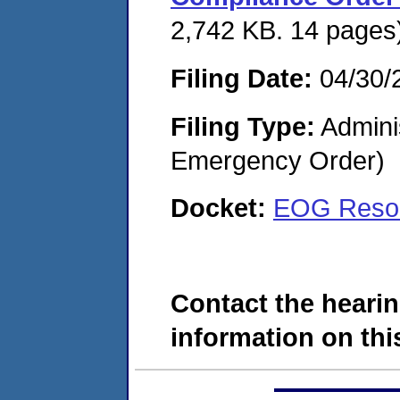
2,742 KB. 14 pages
Filing Date:
04/30/
Filing Type:
Admini
Emergency Order)
Docket:
EOG Resou
Contact the hearin
information on this