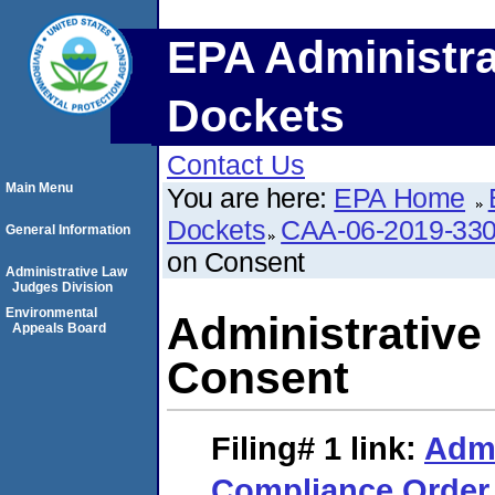
EPA Administra
Dockets
Contact Us
Main Menu
You are here:
EPA Home
Dockets
CAA-06-2019-33
General Information
on Consent
Administrative Law
Judges Division
Environmental
Administrative
Appeals Board
Consent
Filing# 1
link:
Admi
Compliance Order