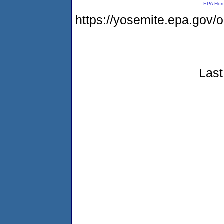
EPA Ho
https://yosemite.epa.go
Last