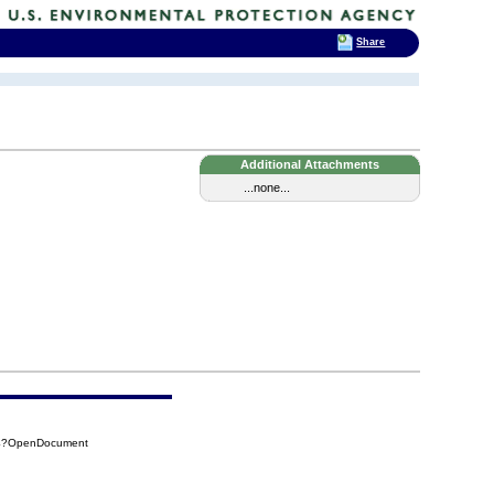
Share
Additional Attachments
...none...
9A4?OpenDocument