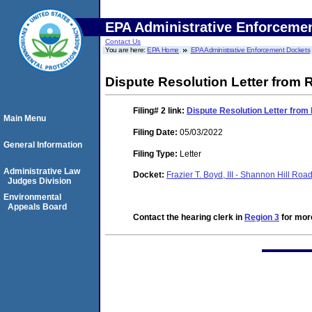
EPA Administrative Enforceme
Contact Us
You are here:
EPA Home
EPA Administrative Enforcement Dockets
Dispute Resolution Letter from
Filing# 2
link:
Dispute Resolution Letter fro
Main Menu
Filing Date:
05/03/2022
General Information
Filing Type:
Letter
Administrative Law
Docket:
Frazier T. Boyd, III - Shannon Hill 
Judges Division
Environmental
Appeals Board
Contact the hearing clerk in
Region 3
for more