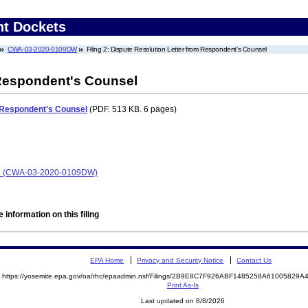
nt Dockets
CWA-03-2020-0109DW
Filing 2: Dispute Resolution Letter from Respondent's Counsel
 Respondent's Counsel
m Respondent's Counsel
(PDF. 513 KB. 6 pages)
Road (CWA-03-2020-0109DW)
 information on this filing
EPA Home
Privacy and Security Notice
Contact Us
https://yosemite.epa.gov/oa/rhc/epaadmin.nsf/Filings/2B9E8C7F926ABF1485258A6100582
Print As-Is
Last updated on 8/8/2026