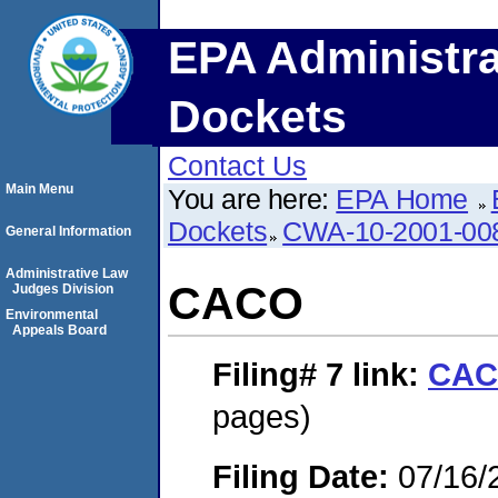
EPA Administra
Dockets
Contact Us
Main Menu
You are here:
EPA Home
Dockets
CWA-10-2001-00
General Information
Administrative Law
CACO
Judges Division
Environmental
Appeals Board
Filing# 7
link:
CA
pages)
Filing Date:
07/16/