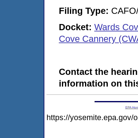
Filing Type:
CAFO/E
Docket:
Wards Cov
Cove Cannery (CW
Contact the hearin
information on this
EPA Ho
https://yosemite.epa.go