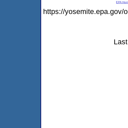
EPA Ho
https://yosemite.epa.go
Last