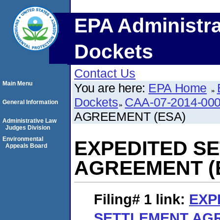
EPA Administra
Dockets
Contact Us
Main Menu
You are here:
EPA Home
Dockets
CAA-07-2014-00
General Information
AGREEMENT (ESA)
Administrative Law
Judges Division
Environmental
EXPEDITED S
Appeals Board
AGREEMENT (
Filing# 1
link:
EXP
SETTLEMENT AGR