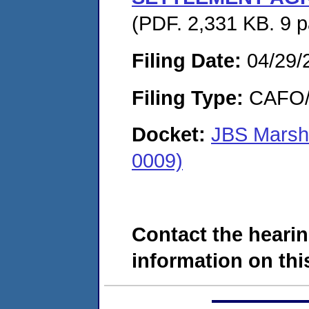
(PDF. 2,331 KB. 9 
Filing Date:
04/29/
Filing Type:
CAFO/E
Docket:
JBS Marsha
0009)
Contact the hearin
information on this