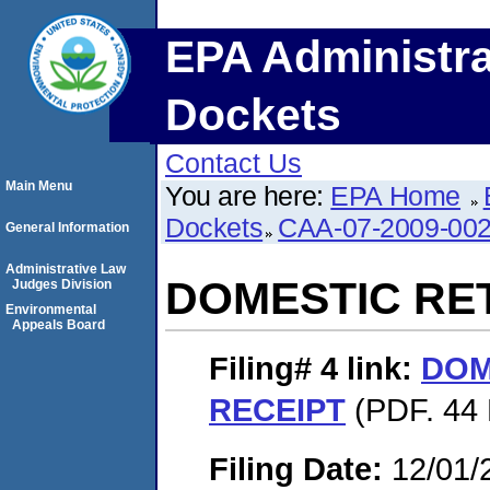
EPA Administra
Dockets
Contact Us
Main Menu
You are here:
EPA Home
Dockets
CAA-07-2009-00
General Information
Administrative Law
DOMESTIC RE
Judges Division
Environmental
Appeals Board
Filing# 4
link:
DOM
RECEIPT
(PDF. 44 
Filing Date:
12/01/