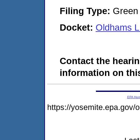
Filing Type:
Green c
Docket:
Oldhams L
Contact the hearin
information on this
EPA Ho
https://yosemite.epa.go