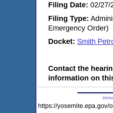
Filing Date:
02/27/
Filing Type:
Admini
Emergency Order)
Docket:
Smith Pet
Contact the hearin
information on this
EPA Ho
https://yosemite.epa.go