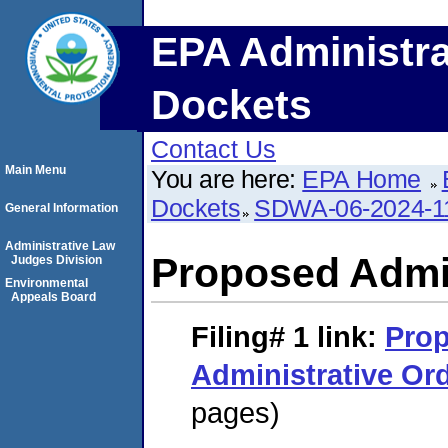
EPA Administra
Dockets
Contact Us
Main Menu
You are here:
EPA Home
Dockets
SDWA-06-2024-1
General Information
Administrative Law
Proposed Admin
Judges Division
Environmental
Appeals Board
Filing# 1
link:
Pro
Administrative Or
pages)