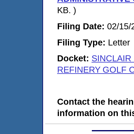
KB. )
Filing Date:
02/15/
Filing Type:
Letter
Docket:
SINCLAIR
REFINERY GOLF C
Contact the hearin
information on this