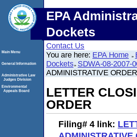
EPA Administra
Dockets
Contact Us
Main Menu
You are here:
EPA Home
Dockets
SDWA-08-2007-0
General Information
ADMINISTRATIVE ORDE
Administrative Law
Judges Division
Environmental
LETTER CLOSI
Appeals Board
ORDER
Filing# 4
link:
LET
ADMINISTRATIVE