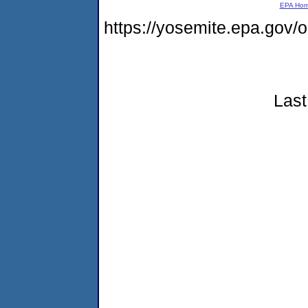
EPA Ho
https://yosemite.epa.go
Last