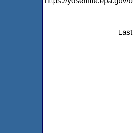
https://yosemite.epa.go
Last