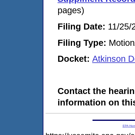
pages)
Filing Date:
11/25/
Filing Type:
Motion
Docket:
Atkinson 
Contact the hearin
information on this
EPA Ho