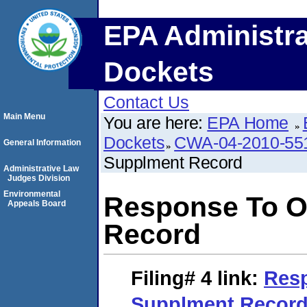
EPA Administra
Dockets
Contact Us
Main Menu
You are here:
EPA Home
Dockets
CWA-04-2010-55
General Information
Supplment Record
Administrative Law
Judges Division
Environmental
Response To O
Appeals Board
Record
Filing# 4
link:
Resp
Supplment Recor