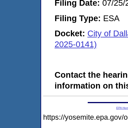
Filing Date:
07/25/
Filing Type:
ESA
Docket:
City of Da
2025-0141)
Contact the hearin
information on this
EPA Ho
https://yosemite.epa.go