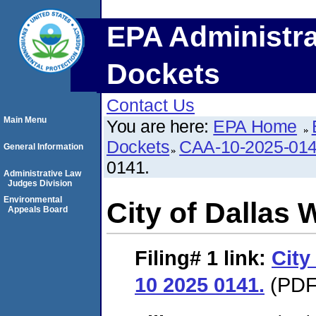
EPA Administra
Dockets
Contact Us
Main Menu
You are here:
EPA Home
Dockets
CAA-10-2025-01
General Information
0141.
Administrative Law
Judges Division
Environmental
City of Dallas
Appeals Board
Filing# 1
link:
City
10 2025 0141.
(PDF.