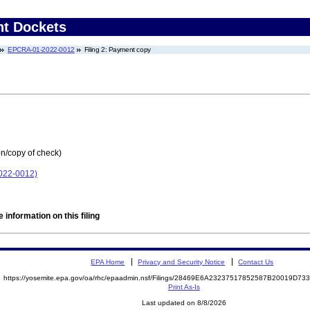
nt Dockets
EPCRA-01-2022-0012
Filing 2: Payment copy
on/copy of check)
022-0012)
 information on this filing
EPA Home
Privacy and Security Notice
Contact Us
https://yosemite.epa.gov/oa/rhc/epaadmin.nsf/Filings/28469E6A23237517852587B20019D7
Print As-Is
Last updated on 8/8/2026