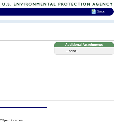
Share
Additional Attachments
...none...
33?OpenDocument