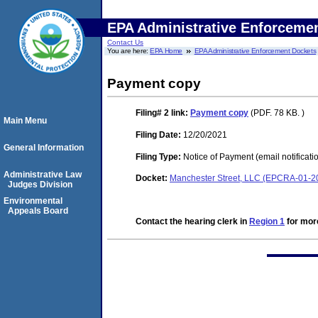
EPA Administrative Enforceme
Contact Us
You are here:
EPA Home
EPA Administrative Enforcement Dockets
Payment copy
Filing# 2
link:
Payment copy
(PDF. 78 KB. )
Main Menu
Filing Date:
12/20/2021
General Information
Filing Type:
Notice of Payment (email notificati
Administrative Law
Docket:
Manchester Street, LLC (EPCRA-01-2
Judges Division
Environmental
Appeals Board
Contact the hearing clerk in
Region 1
for more