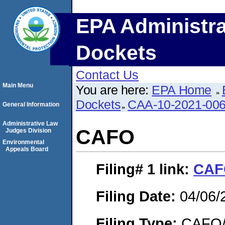
EPA Administra
Dockets
Contact Us
Main Menu
You are here:
EPA Home
Dockets
CAA-10-2021-00
General Information
Administrative Law
CAFO
Judges Division
Environmental
Appeals Board
Filing# 1
link:
CAF
Filing Date:
04/06/
Filing Type:
CAFO/E