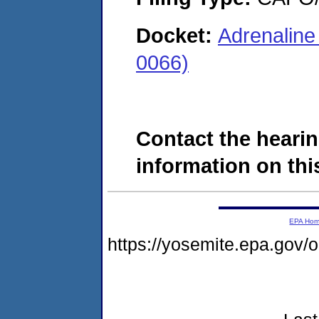
Docket:
Adrenaline
0066)
Contact the hearin
information on this
EPA Ho
https://yosemite.epa.go