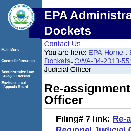
EPA Administra
Dockets
Contact Us
Main Menu
You are here:
EPA Home
Dockets
CWA-04-2010-55
General Information
Judicial Officer
Administrative Law
Judges Division
Environmental
Re-assignment 
Appeals Board
Officer
Filing# 7
link:
Re-a
Regional Judicial 