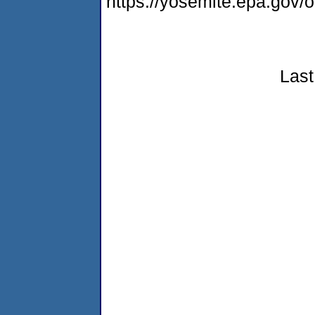
https://yosemite.epa.go
Last