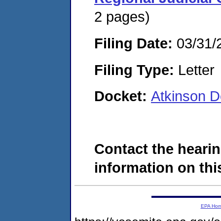
2 pages)
Filing Date:
03/31/
Filing Type:
Letter
Docket:
Atkinson 
Contact the hearin
information on this
EPA Ho