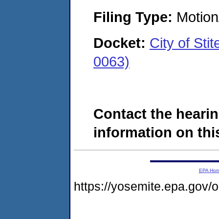
Filing Type:
Motion
Docket:
City of St
0063)
Contact the hearin
information on this
EPA Ho
https://yosemite.epa.go