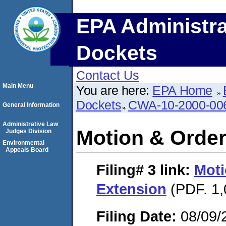
EPA Administra
Dockets
Contact Us
Main Menu
You are here:
EPA Home
Dockets
CWA-10-2000-00
General Information
Administrative Law
Motion & Order
Judges Division
Environmental
Appeals Board
Filing# 3
link:
Moti
Extension
(PDF. 1,
Filing Date:
08/09/