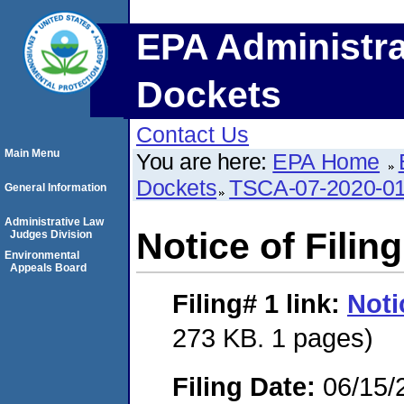
EPA Administra
Dockets
Contact Us
Main Menu
You are here:
EPA Home
Dockets
TSCA-07-2020-0
General Information
Administrative Law
Notice of Filing
Judges Division
Environmental
Appeals Board
Filing# 1
link:
Noti
273 KB. 1 pages)
Filing Date:
06/15/