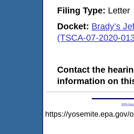
Filing Type:
Letter
Docket:
Brady's Je
(TSCA-07-2020-013
Contact the hearin
information on this
EPA Ho
https://yosemite.epa.go