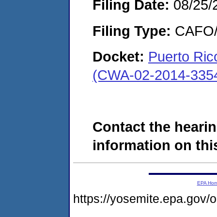
Filing Date:
08/25/
Filing Type:
CAFO/E
Docket:
Puerto Ric
(CWA-02-2014-335
Contact the hearin
information on this
EPA Ho
https://yosemite.epa.go