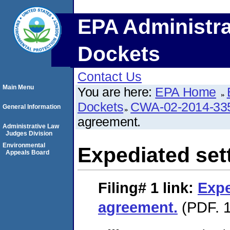
EPA Administra
Dockets
Contact Us
Main Menu
You are here:
EPA Home
Dockets
CWA-02-2014-33
General Information
agreement.
Administrative Law
Judges Division
Environmental
Expediated set
Appeals Board
Filing# 1
link:
Expe
agreement.
(PDF. 1