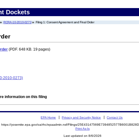
nt Dockets
RCRA-10-2010-0273
Filing 1: Consent Agreement and Final Order
rder
Order
(PDF. 648 KB. 19 pages)
-2010-0273)
e information on this filing
EPA Home
Privacy and Security Notice
Contact Us
https://yosemite.epa.gov/oa/rhc/epaadmin.nsf/Filings/25E43147569E7394852577B6001B82
Print As-Is
Last updated on 8/6/2026