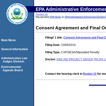
EPA Administrative Enforceme
Contact Us
You are here:
EPA Home
EPA Administrative Enforcement Dockets
Consent Agreement and Final O
Filing# 1
link:
Consent Agreement and Final 
Main Menu
Filing Date:
10/06/2010
General Information
Filing Type:
CAFO/ESA/Stipulated Penalty
Administrative Law
Docket:
KINCAID PROJECT GROUP (RCRA-10
Judges Division
Environmental
Appeals Board
Contact the hearing clerk in
Region 10
for mor