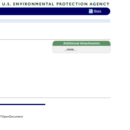
Share
Additional Attachments
...none...
8D?OpenDocument