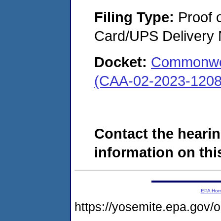
Filing Type:
Proof o
Card/UPS Delivery N
Docket:
Commonweal
(CAA-02-2023-1208
Contact the hearin
information on this
EPA Ho
https://yosemite.epa.go