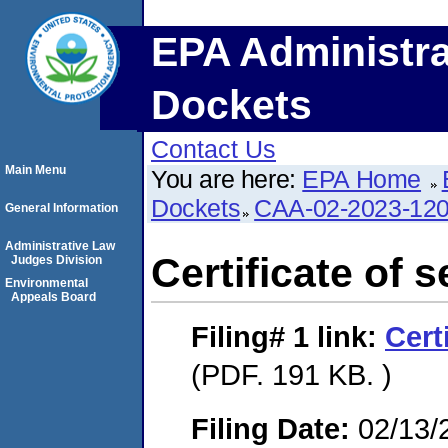
EPA Administra
Dockets
Contact Us
Main Menu
You are here:
EPA Home
Dockets
CAA-02-2023-12
General Information
Administrative Law
Certificate of s
Judges Division
Environmental
Appeals Board
Filing# 1
link:
Cert
(PDF. 191 KB. )
Filing Date:
02/13/