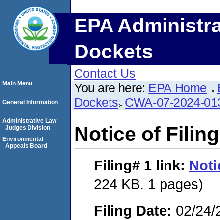
EPA Administra
Dockets
Contact Us
Main Menu
You are here:
EPA Home
Dockets
CWA-07-2024-01
General Information
Administrative Law
Notice of Filing
Judges Division
Environmental
Appeals Board
Filing# 1
link:
Noti
224 KB. 1 pages)
Filing Date:
02/24/