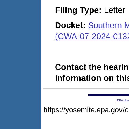
Filing Type:
Letter
Docket:
Southern M
(CWA-07-2024-013
Contact the hearin
information on this
EPA Ho
https://yosemite.epa.go