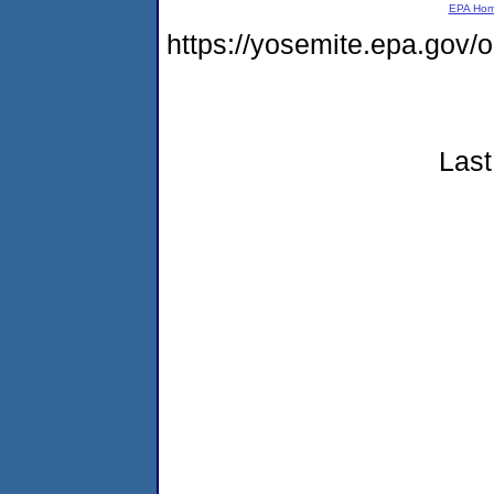
EPA Ho
https://yosemite.epa.go
Last