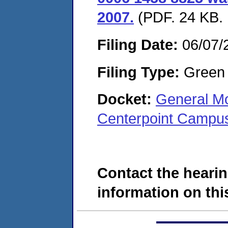
2007.
(PDF. 24 KB. 
Filing Date:
06/07/
Filing Type:
Green c
Docket:
General Mo
Centerpoint Campus
Contact the hearin
information on this