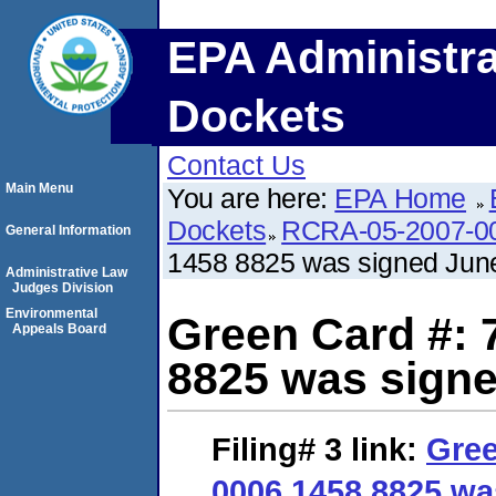
EPA Administra
Dockets
Contact Us
Main Menu
You are here:
EPA Home
Dockets
RCRA-05-2007-0
General Information
1458 8825 was signed June
Administrative Law
Judges Division
Environmental
Green Card #: 
Appeals Board
8825 was signe
Filing# 3
link:
Gree
0006 1458 8825 wa