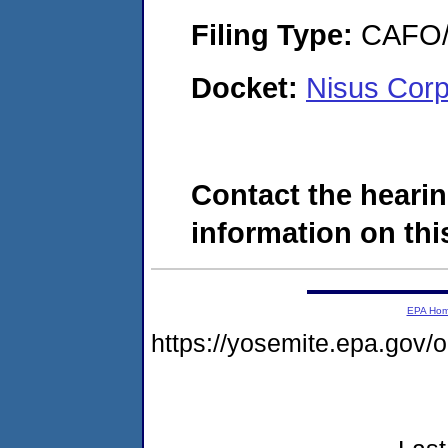
Filing Type:
CAFO/E
Docket:
Nisus Corp
Contact the hearin
information on this
EPA Ho
https://yosemite.epa.go