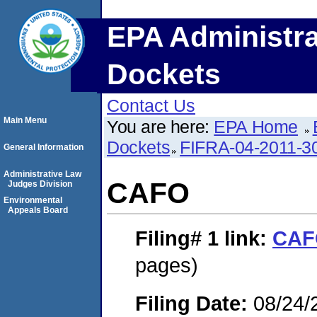
EPA Administra
Dockets
Contact Us
Main Menu
You are here:
EPA Home
Dockets
FIFRA-04-2011-3
General Information
Administrative Law
CAFO
Judges Division
Environmental
Appeals Board
Filing# 1
link:
CAF
pages)
Filing Date:
08/24/