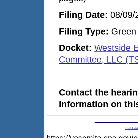
Filing Date:
08/09/
Filing Type:
Green c
Docket:
Westside E
Committee, LLC (T
Contact the hearin
information on this
EPA Ho
https://yosemite.epa.go