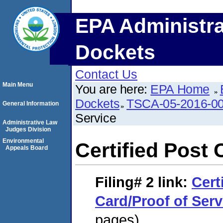
EPA Administra
Dockets
Contact Us
Main Menu
You are here:
EPA Home
Dockets
TSCA-05-2016-0
General Information
Service
Administrative Law
Judges Division
Environmental
Certified Post 
Appeals Board
Filing# 2
link:
Cert
Card/Proof of Serv
pages)