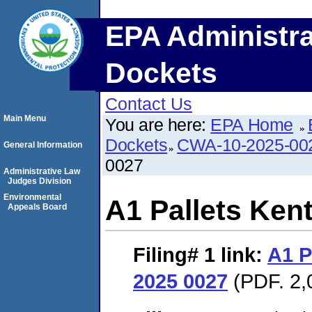
EPA Administra
Dockets
Contact Us
Main Menu
You are here:
EPA Home
Dockets
CWA-10-2025-00
General Information
0027
Administrative Law
Judges Division
Environmental
A1 Pallets Ken
Appeals Board
Filing# 1
link:
A1 P
2025 0027
(PDF. 2,