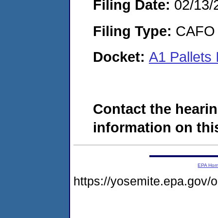
Filing Date:
02/13/
Filing Type:
CAFO
Docket:
A1 Pallets
Contact the hearin
information on this
EPA Ho
https://yosemite.epa.go