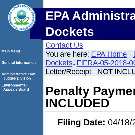
EPA Administra
Dockets
Contact Us
Main Menu
You are here:
EPA Home
Dockets
FIFRA-05-2018-0
General Information
Letter/Receipt - NOT INC
Administrative Law
Judges Division
Environmental
Penalty Paymen
Appeals Board
INCLUDED
Filing Date:
04/18/