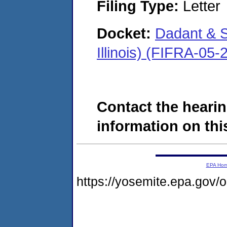
Filing Type:
Letter
Docket:
Dadant & S
Illinois) (FIFRA-05
Contact the hearin
information on this
EPA Ho
https://yosemite.epa.go