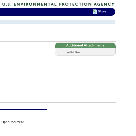
Share
Additional Attachments
...none...
94?OpenDocument