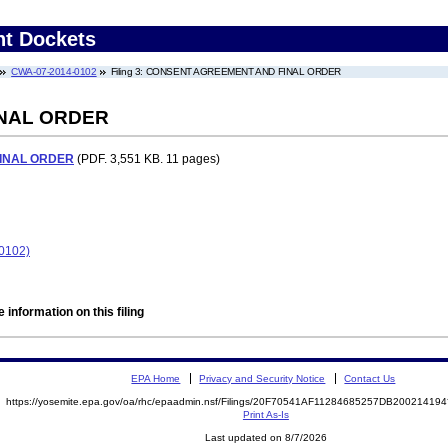
nt Dockets
CWA-07-2014-0102
Filing 3: CONSENT AGREEMENT AND FINAL ORDER
NAL ORDER
INAL ORDER
(PDF. 3,551 KB. 11 pages)
-0102)
 information on this filing
EPA Home
Privacy and Security Notice
Contact Us
https://yosemite.epa.gov/oa/rhc/epaadmin.nsf/Filings/20F70541AF11284685257DB2002141
Print As-Is
Last updated on 8/7/2026