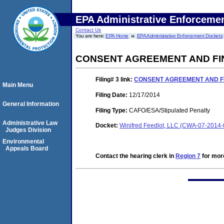
EPA Administrative Enforceme
Contact Us
You are here:
EPA Home
EPA Administrative Enforcement Dockets
CONSENT AGREEMENT AND FI
Filing# 3
link:
CONSENT AGREEMENT AND F
Main Menu
Filing Date:
12/17/2014
General Information
Filing Type:
CAFO/ESA/Stipulated Penalty
Administrative Law
Docket:
Winifred Feedlot, LLC (CWA-07-2014
Judges Division
Environmental
Appeals Board
Contact the hearing clerk in
Region 7
for more