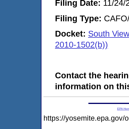
Filing Date:
11/24/
Filing Type:
CAFO/E
Docket:
South View
2010-1502(b))
Contact the hearin
information on this
EPA Ho
https://yosemite.epa.go