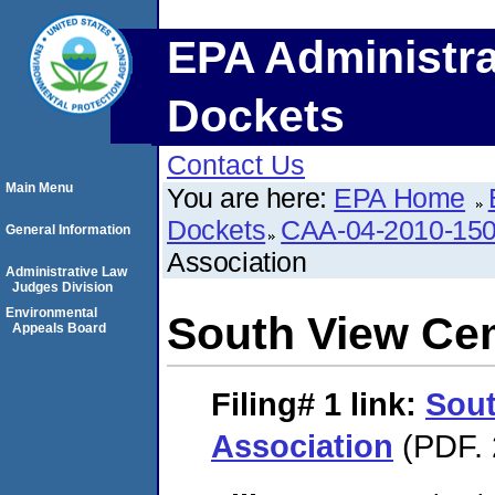
EPA Administra
Dockets
Contact Us
Main Menu
You are here:
EPA Home
Dockets
CAA-04-2010-150
General Information
Association
Administrative Law
Judges Division
Environmental
South View Ce
Appeals Board
Filing# 1
link:
Sout
Association
(PDF. 