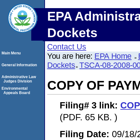
EPA Administra
Dockets
Contact Us
Main Menu
You are here:
EPA Home
Dockets
TSCA-08-2008-0
General Information
Administrative Law
COPY OF PAY
Judges Division
Environmental
Appeals Board
Filing# 3
link:
COP
(PDF. 65 KB. )
Filing Date:
09/18/