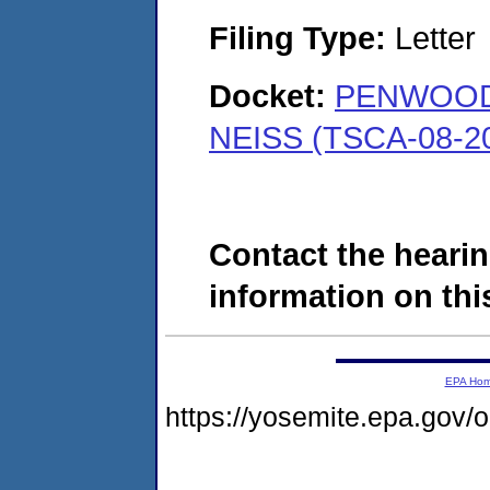
Filing Type:
Letter
Docket:
PENWOOD
NEISS (TSCA-08-2
Contact the hearin
information on this
EPA Ho
https://yosemite.epa.go