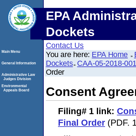
EPA Administra
Dockets
Contact Us
Main Menu
You are here:
EPA Home
Dockets
CAA-05-2018-00
General Information
Order
Administrative Law
Judges Division
Environmental
Consent Agree
Appeals Board
Filing# 1
link:
Con
Final Order
(PDF. 1