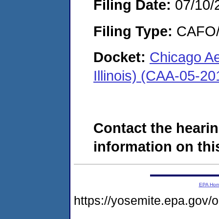
Filing Date:
07/10/
Filing Type:
CAFO/E
Docket:
Chicago Ae
Illinois) (CAA-05-2
Contact the hearin
information on this
EPA Ho
https://yosemite.epa.go