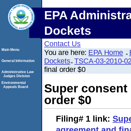
EPA Administra
Dockets
Contact Us
Main Menu
You are here:
EPA Home
Dockets
TSCA-03-2010-0
General Information
final order $0
Administrative Law
Judges Division
Environmental
Super consent 
Appeals Board
order $0
Filing# 1
link:
Supe
agreement and fina