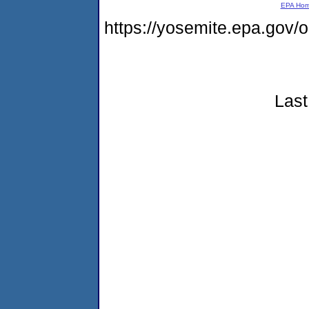
EPA Ho
https://yosemite.epa.go
Last