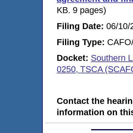
KB. 9 pages)
Filing Date:
06/10/
Filing Type:
CAFO/E
Docket:
Southern L
0250, TSCA (SCAF
Contact the hearin
information on this