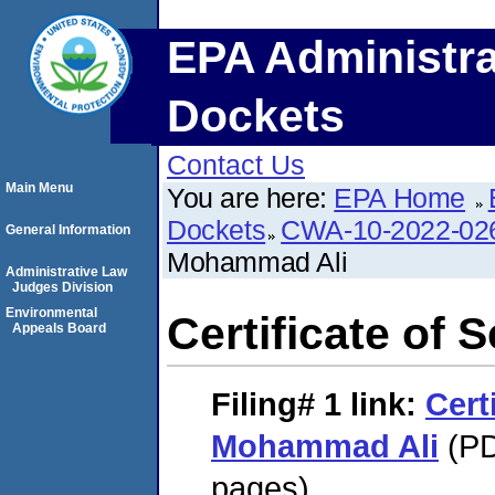
EPA Administra
Dockets
Contact Us
Main Menu
You are here:
EPA Home
Dockets
CWA-10-2022-02
General Information
Mohammad Ali
Administrative Law
Judges Division
Environmental
Certificate of
Appeals Board
Filing# 1
link:
Cert
Mohammad Ali
(PD
pages)