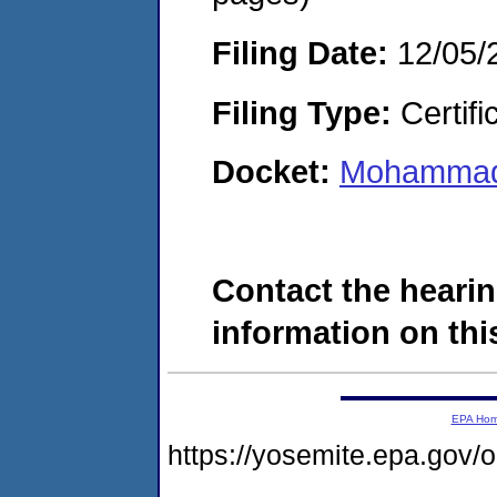
Filing Date:
12/05/
Filing Type:
Certifi
Docket:
Mohammad 
Contact the hearin
information on this
EPA Ho
https://yosemite.epa.go