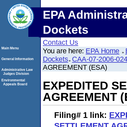
EPA Administra
Dockets
Contact Us
Main Menu
You are here:
EPA Home
Dockets
CAA-07-2006-02
General Information
AGREEMENT (ESA)
Administrative Law
Judges Division
Environmental
EXPEDITED S
Appeals Board
AGREEMENT (
Filing# 1
link:
EXP
SETTLEMENT AGR