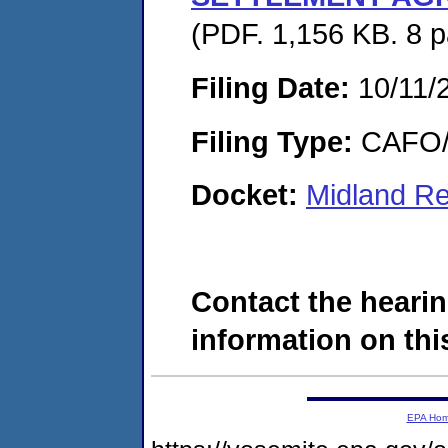
(PDF. 1,156 KB. 8 
Filing Date:
10/11/
Filing Type:
CAFO/E
Docket:
Midland Re
Contact the hearin
information on this
EPA Ho