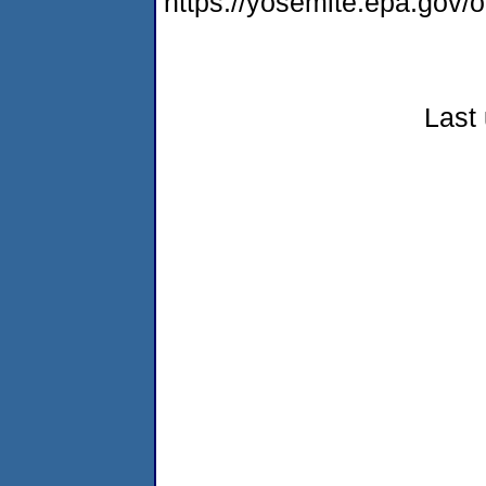
https://yosemite.epa.go
Last